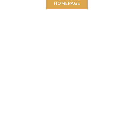
HOMEPAGE